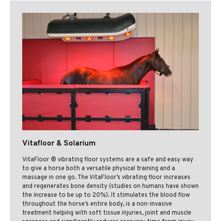
Vitafloor & Solarium
VitaFloor ® vibrating floor systems are a safe and easy way
to give a horse both a versatile physical training and a
massage in one go. The VitaFloor’s vibrating floor increases
and regenerates bone density (studies on humans have shown
the increase to be up to 20%). It stimulates the blood flow
throughout the horse’s entire body, is a non-invasive
treatment helping with soft tissue injuries, joint and muscle