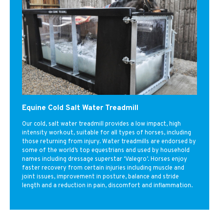
Equine Cold Salt Water Treadmill
Our cold, salt water treadmill provides a low impact, high
intensity workout, suitable for all types of horses, including
those returning from injury. Water treadmills are endorsed by
some of the world’s top equestrians and used by household
names including dressage superstar ‘Valegro’. Horses enjoy
faster recovery from certain injuries including muscle and
joint issues, improvement in posture, balance and stride
length and a reduction in pain, discomfort and inflammation.