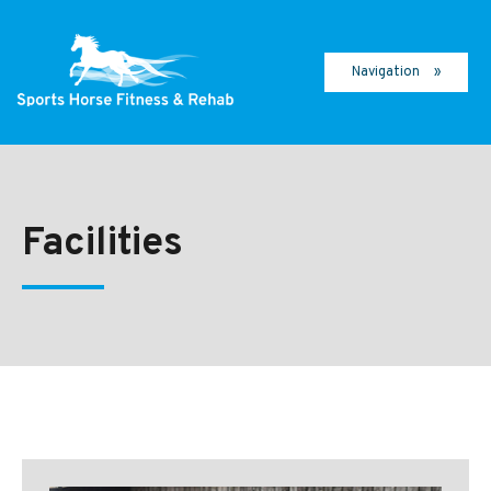
Navigation
Facilities