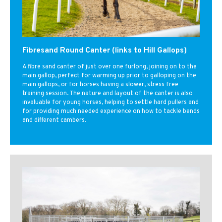
Fibresand Round Canter (links to Hill Gallops)
A fibre sand canter of just over one furlong, joining on to the
main gallop, perfect for warming up prior to galloping on the
main gallops, or for horses having a slower, stress free
training session. The nature and layout of the canter is also
invaluable for young horses, helping to settle hard pullers and
for providing much needed experience on how to tackle bends
and different cambers.