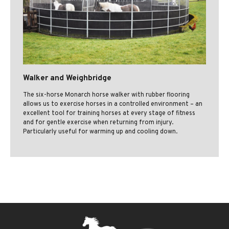
Walker and Weighbridge
The six-horse Monarch horse walker with rubber flooring
allows us to exercise horses in a controlled environment – an
excellent tool for training horses at every stage of fitness
and for gentle exercise when returning from injury.
Particularly useful for warming up and cooling down.