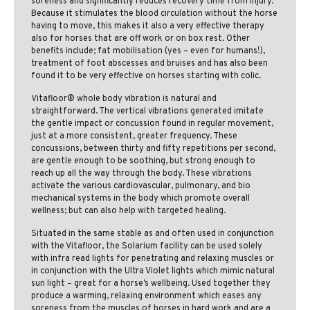
soreness and significantly reduces recovery time from injury.
Because it stimulates the blood circulation without the horse
having to move, this makes it also a very effective therapy
also for horses that are off work or on box rest. Other
benefits include; fat mobilisation (yes – even for humans!),
treatment of foot abscesses and bruises and has also been
found it to be very effective on horses starting with colic.
Vitafloor® whole body vibration is natural and
straightforward. The vertical vibrations generated imitate
the gentle impact or concussion found in regular movement,
just at a more consistent, greater frequency. These
concussions, between thirty and fifty repetitions per second,
are gentle enough to be soothing, but strong enough to
reach up all the way through the body. These vibrations
activate the various cardiovascular, pulmonary, and bio
mechanical systems in the body which promote overall
wellness; but can also help with targeted healing.
Situated in the same stable as and often used in conjunction
with the Vitafloor, the Solarium facility can be used solely
with infra read lights for penetrating and relaxing muscles or
in conjunction with the Ultra Violet lights which mimic natural
sun light – great for a horse’s wellbeing. Used together they
produce a warming, relaxing environment which eases any
soreness from the muscles of horses in hard work and are a