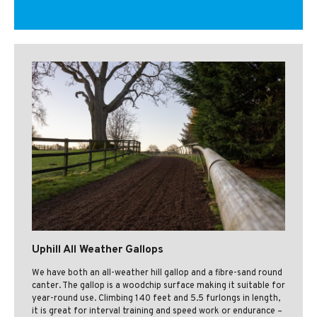
Uphill All Weather Gallops
We have both an all-weather hill gallop and a fibre-sand round
canter. The gallop is a woodchip surface making it suitable for
year-round use. Climbing 140 feet and 5.5 furlongs in length,
it is great for interval training and speed work or endurance –