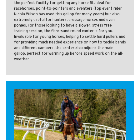
the perfect facility for getting any horse fit. Ideal for
racehorses, point-to-pointers and eventers (top event rider
Nicola Wilson has used this gallop for many years) but also
extremely useful for hunters, dressage horses and even
ponies. For those looking to have a slower, stress free
training session, the fibre-sand round canter is for you.
Invaluable for young horses, helping to settle hard pullers and
for providing much needed experience on how to tackle bends
and different cambers, the canter also adjoins the main
gallop, perfect for warming up before speed work on the all-
weather.