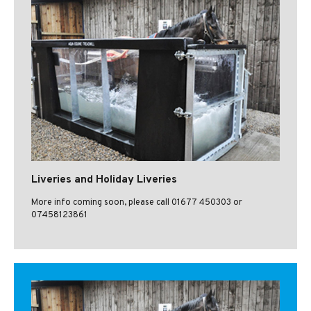
Liveries and Holiday Liveries
More info coming soon, please call 01677 450303 or
07458123861