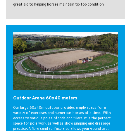
great aid to helping horses maintain tip top condition
Outdoor Arena 60x40 meters
Our large 60x40m outdoor provides ample space for a
variety of exercises and numerous horses at a time. With
access to various poles, stands and fillers, it is the perfect
space for pole work as well as show jumping and dressage
practice. A fibre sand surface also allows year-round use.